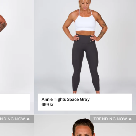
Annie Tights Space Gray
699 kr
XS
S
M
L
XL
NDING NOW 🔥
TRENDING NOW 🔥
N
LÄGG I VARUKORGEN