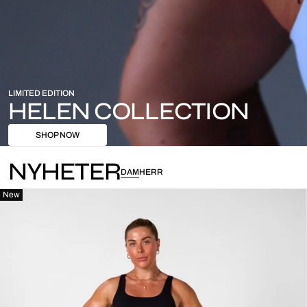
LIMITED EDITION
HELEN COLLECTION
SHOP NOW
NYHETER
DAM
HERR
New