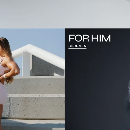
FOR HIM
SHOP MEN