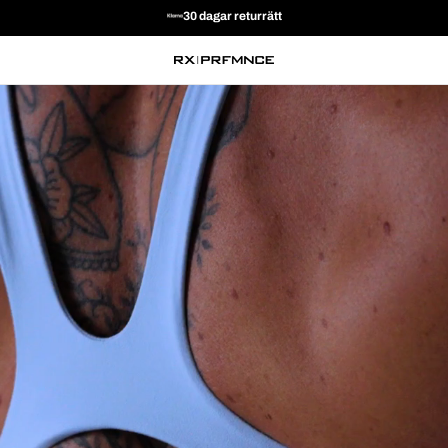
30 DAGARS RETUR