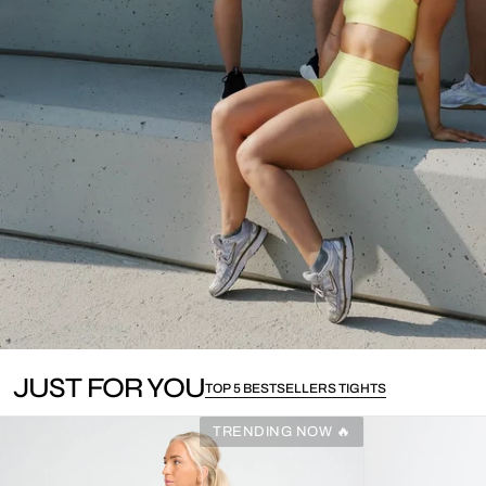
JUST FOR YOU
TOP 5 BESTSELLERS TIGHTS
TRENDING NOW 🔥