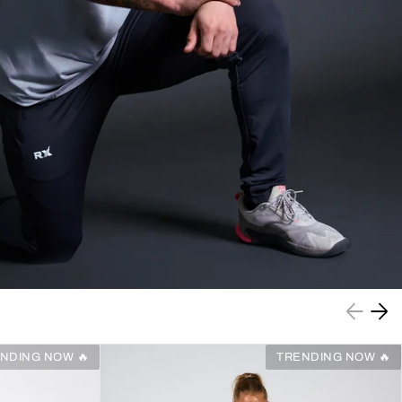
NDING NOW 🔥
TRENDING NOW 🔥