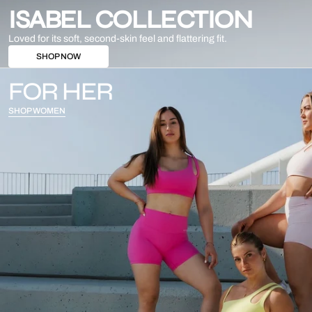
ISABEL COLLECTION
Loved for its soft, second-skin feel and flattering fit.
SHOP NOW
FOR HER
SHOP WOMEN