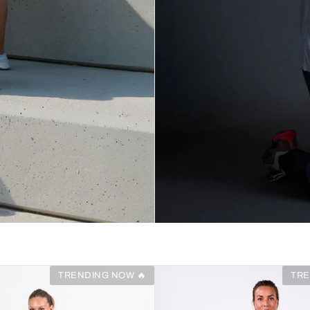
TRENDING NOW 🔥
TRE