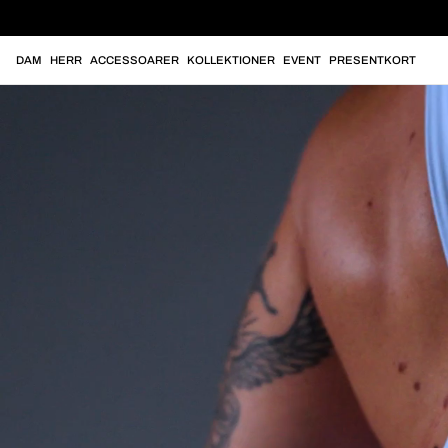
DAM
HERR
ACCESSOARER
KOLLEKTIONER
EVENT
PRESENTKORT