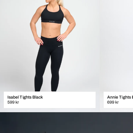
Isabel Tights Black
Annie Tights 
599 kr
699 kr
XXS
XS
S
M
L
XL
XS
S
M
L
XL
LÄGG I VARUKORGEN
L