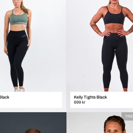
Black
Kelly Tights Black
699 kr
XXS
XS
S
M
L
XL
TRE
ÄGG I VARUKORGEN
LÄGG I VARUKORGE