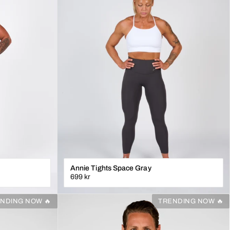
Annie Tights Space Gray
699 kr
XS
S
M
L
XL
NDING NOW 🔥
TRENDING NOW 🔥
N
LÄGG I VARUKORGEN