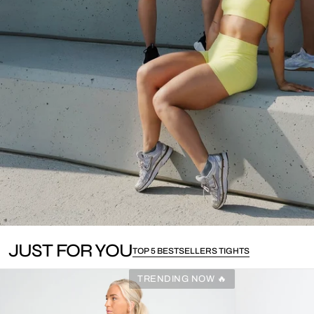
JUST FOR YOU
TOP 5 BESTSELLERS TIGHTS
TRENDING NOW 🔥