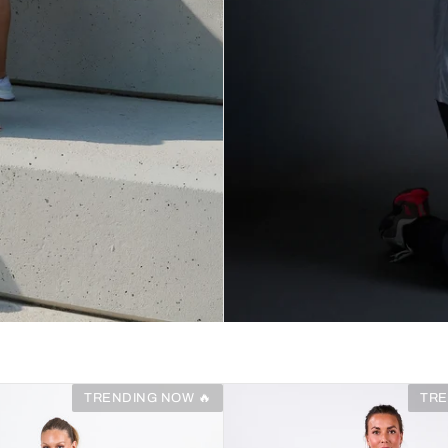
TRENDING NOW 🔥
TRE