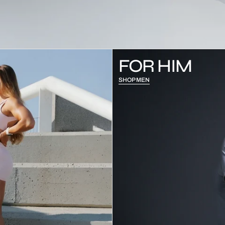
FOR HIM
SHOP MEN