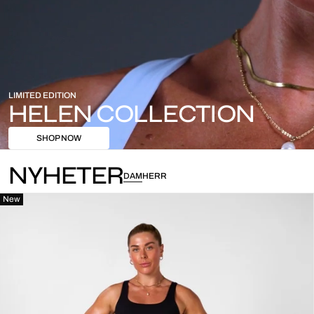
LIMITED EDITION
HELEN COLLECTION
SHOP NOW
NYHETER
DAM
HERR
New