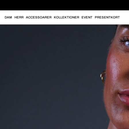
DAM
HERR
ACCESSOARER
KOLLEKTIONER
EVENT
PRESENTKORT