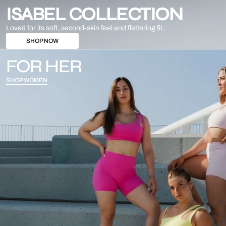
ISABEL COLLECTION
Loved for its soft, second-skin feel and flattering fit.
SHOP NOW
FOR HER
SHOP WOMEN