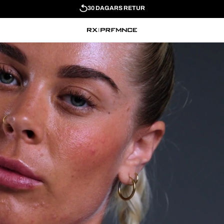
30 DAGARS RETUR