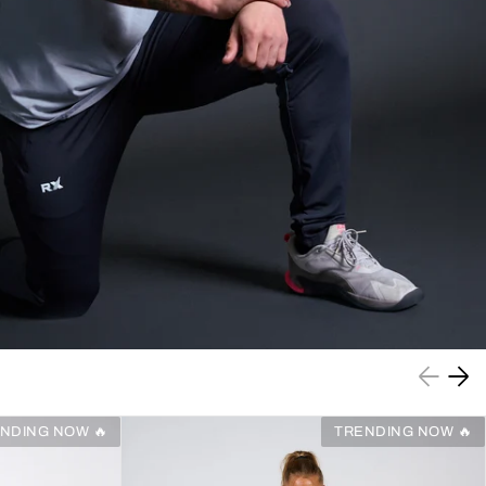
NDING NOW 🔥
TRENDING NOW 🔥