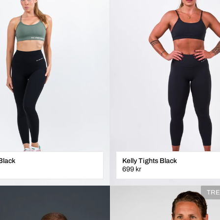
Black
Kelly Tights Black
699 kr
XXS
XS
S
M
L
XL
TRE
ÄGG I VARUKORGEN
LÄGG I VARUKORGE