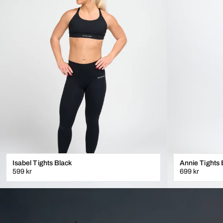
Isabel Tights Black
Annie Tights 
599 kr
699 kr
XXS
XS
S
M
L
XL
XS
S
M
L
XL
LÄGG I VARUKORGEN
L