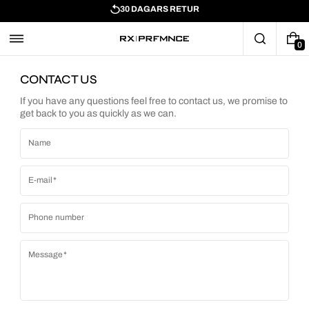
30 DAGARS RETUR
0
CONTACT US
If you have any questions feel free to contact us, we promise to
get back to you as quickly as we can.
Name
E-mail
Phone number
Message