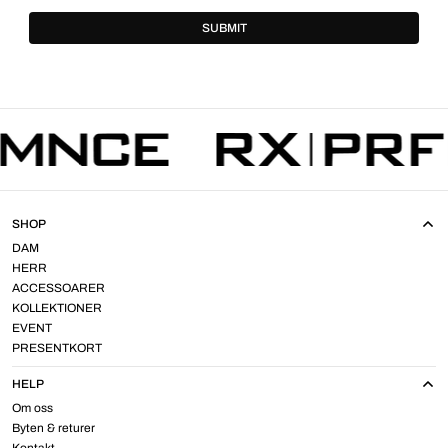
SUBMIT
SHOP
DAM
HERR
ACCESSOARER
KOLLEKTIONER
EVENT
PRESENTKORT
HELP
Om oss
Byten & returer